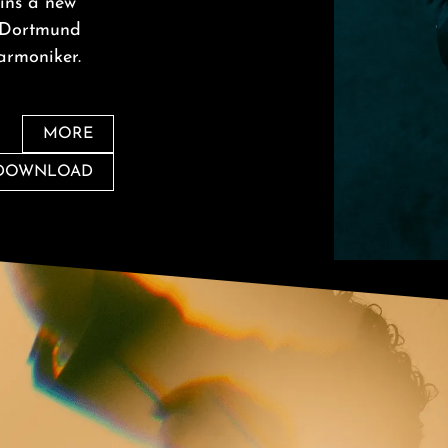
ins a new
r Dortmund
armoniker.
MORE
 DOWNLOAD