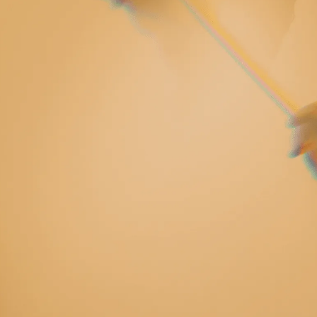
rm radiant
 sing and I felt
earth.”