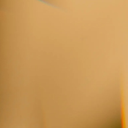
“He’d be on the podium and flash his wa
smile, and breathe with me as I’d start to
as if I was in the most capable hands on 
ADRIENNE PIECZONKA, SOPRANO