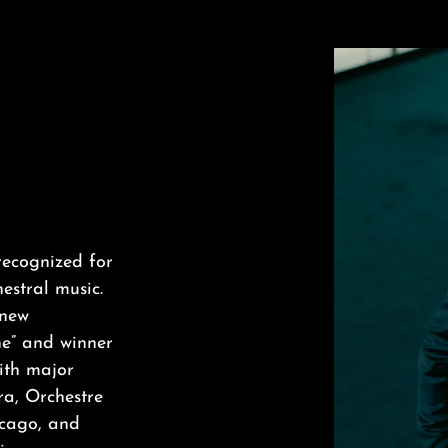
recognized for
estral music.
 new
ne” and winner
ith major
ra, Orchestre
icago, and