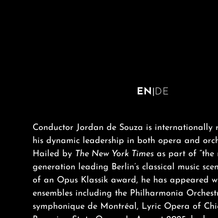
EN
|
DE
Conductor Jordan de Souza is internationally 
his dynamic leadership in both opera and orch
Hailed by
The New York Times
as part of “the
generation leading Berlin’s classical music sce
of an Opus Klassik award, he has appeared w
ensembles including the Philharmonia Orchest
symphonique de Montréal, Lyric Opera of Ch