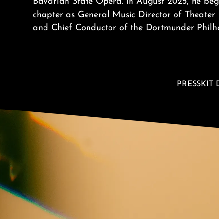
Bavarian State Opera. In August 2025, he beg
chapter as General Music Director of Theate
and Chief Conductor of the Dortmunder Philh
PRESSKIT